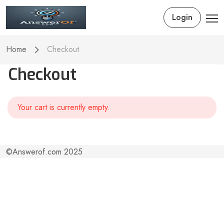
Login
Home
Checkout
Checkout
Your cart is currently empty.
©Answerof.com 2025