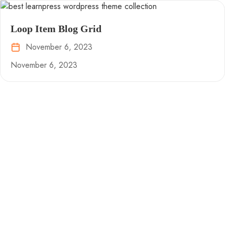
Loop Item Blog Grid
November 6, 2023
November 6, 2023